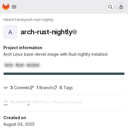
Homepage
Skip to main content
M
Heard Family
arch-rust-nightly
arch-rust-nightly
A
Project information
Arch Linux base-devel image with Rust nightly installed
Arch
Rust
docker
3
 Commits
1
 Branch
0
 Tags
README
BSD Zero Clause License
Created on
August 04, 2025