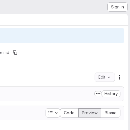
Sign in
e.md
Edit
File
History
Table of contents
Code
Preview
Blame