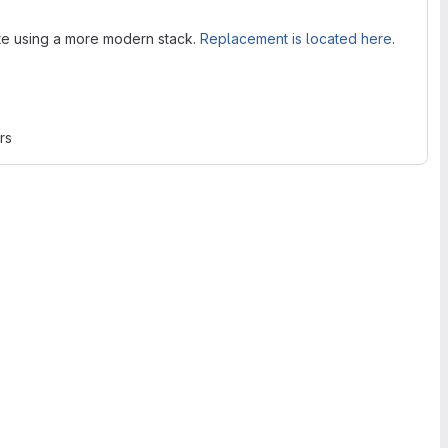
ite using a more modern stack.
Replacement is located here
.
rs