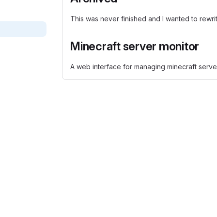
This was never finished and I wanted to rewr
Minecraft server monitor
A web interface for managing minecraft serve