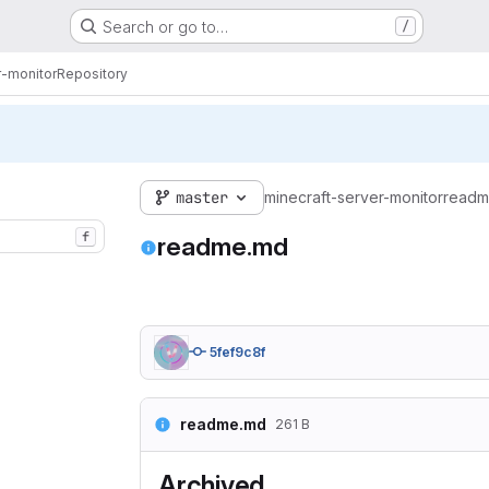
Search or go to…
/
r-monitor
Repository
master
minecraft-server-monitor
readm
f
readme.md
5fef9c8f
readme.md
261 B
Archived