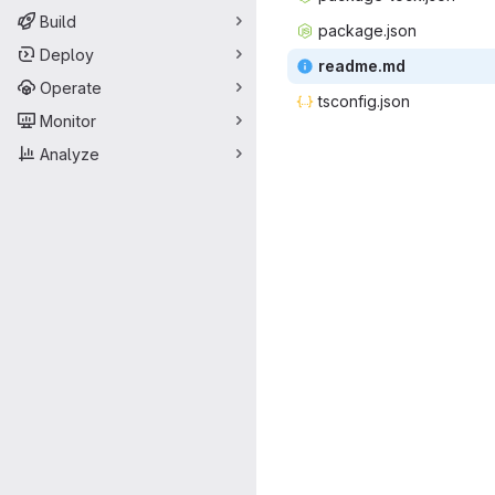
Build
packag
‎e.json‎
Deploy
read
‎me.md‎
Operate
tsconf
‎ig.json‎
Monitor
Analyze