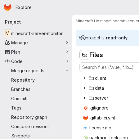
Homepage
Skip to main content
Explore
Primary navigation
Minecraft Hosting
minecraft-serve
Project
M
minecraft-server-monitor
This project is
read-only
.
Manage
Plan
Files
Code
Merge requests
-
cli
‎ent‎
Repository
da
‎ta‎
Branches
ser
‎ver‎
Commits
Tags
.giti
‎gnore‎
Repository graph
.gitlab
‎-ci.yml‎
Compare revisions
licen
‎se.md‎
Snippets
package-
‎lock.json‎