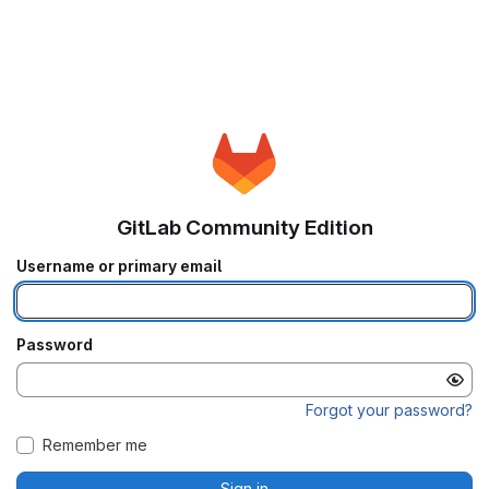
GitLab Community Edition
Username or primary email
Password
Forgot your password?
Remember me
Sign in