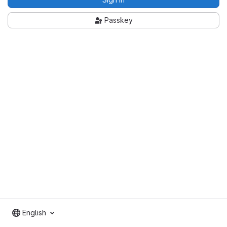
Passkey
English