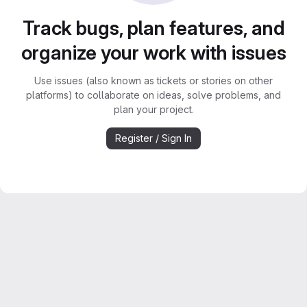
Track bugs, plan features, and
organize your work with issues
Use issues (also known as tickets or stories on other
platforms) to collaborate on ideas, solve problems, and
plan your project.
Register / Sign In