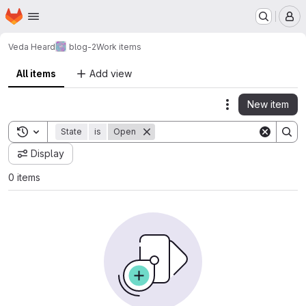
Homepage
Skip to main content
M
Veda Heard
blog-2
Work items
All items
Add view
New item
Actions
Toggle search history
State
is
Open
Display
0 items