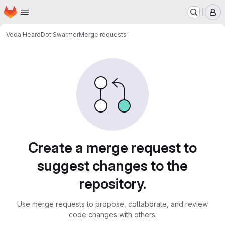
Homepage
Skip to main content
M
Veda Heard
Dot Swarmer
Merge requests
Merge requests
Create a merge request to
suggest changes to the
repository.
Use merge requests to propose, collaborate, and review
code changes with others.