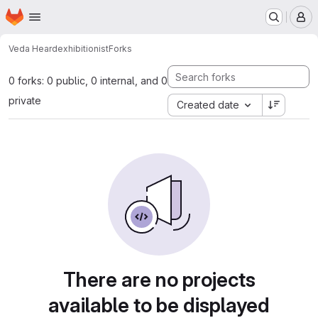
Homepage
Skip to main content
M
Veda Heard
exhibitionist
Forks
0 forks: 0 public, 0 internal, and 0
private
Created date
There are no projects
available to be displayed