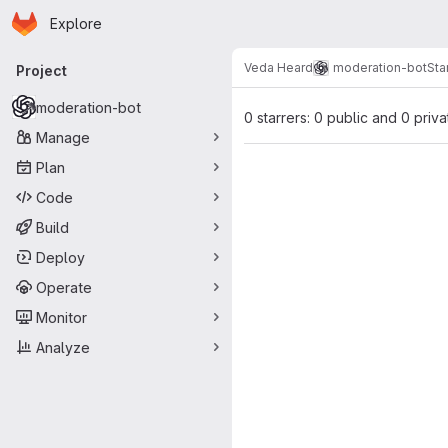
Homepage
Skip to main content
Explore
Primary navigation
Veda Heard
moderation-bot
Sta
Project
moderation-bot
0 starrers: 0 public and 0 priva
Manage
Plan
Code
Build
Deploy
Operate
Monitor
Analyze