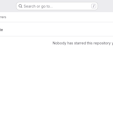
Search or go to…
/
rrers
te
Nobody has starred this repository 