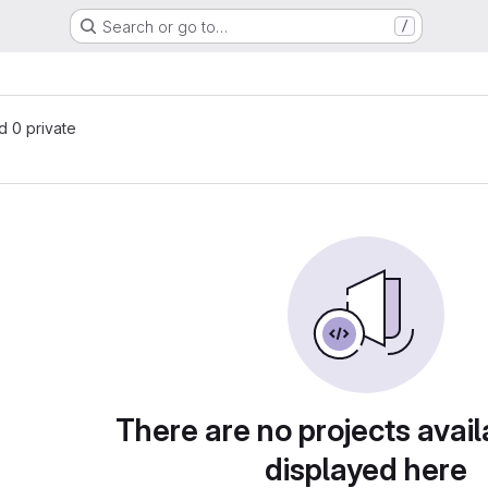
Search or go to…
/
nd 0 private
There are no projects avail
displayed here