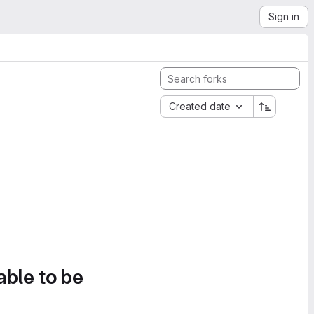
Sign in
Created date
able to be