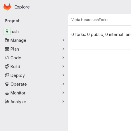
Homepage
Skip to main content
Explore
Primary navigation
Veda Heard
rush
Forks
Project
R
rush
0 forks: 0 public, 0 internal, a
Manage
Plan
Code
Build
Deploy
Operate
Monitor
Analyze