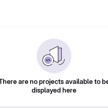
There are no projects available to b
displayed here