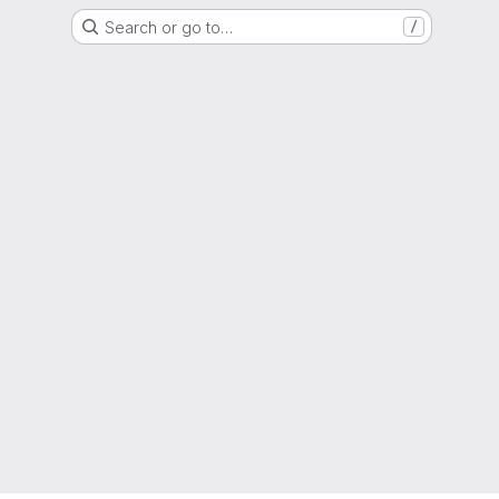
Search or go to…
/