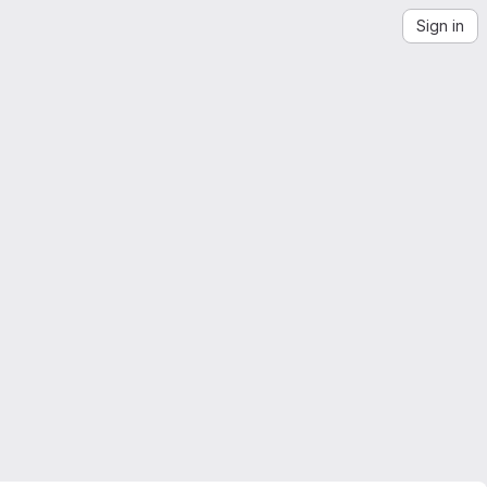
Sign in