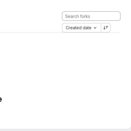
Created date
e