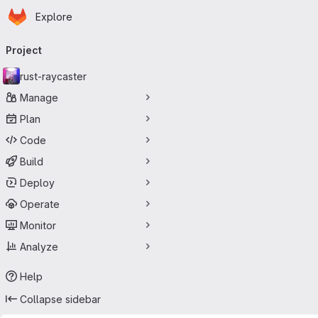
Homepage
Skip to main content
Explore
Primary navigation
Project
rust-raycaster
Manage
Plan
Code
Build
Deploy
Operate
Monitor
Analyze
Help
Collapse sidebar