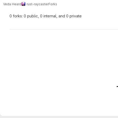
Veda Heard
rust-raycaster
Forks
0 forks: 0 public, 0 internal, and 0 private