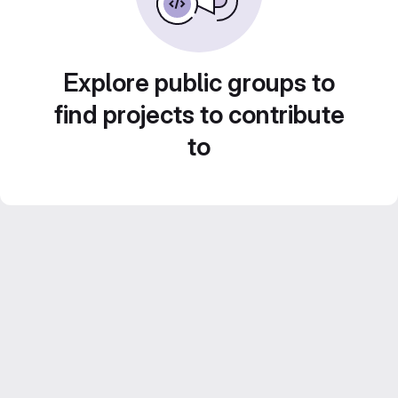
Explore public groups to
find projects to contribute
to