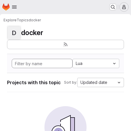
Homepage
Skip to main content
M
Explore
Topics
docker
docker
D
Lua
Projects with this topic
Updated date
Sort by: