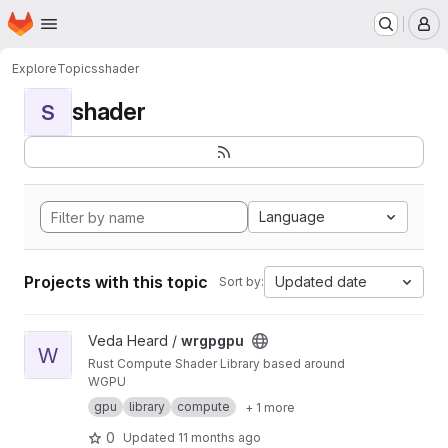
Homepage
Skip to main content
M
Explore
Topics
shader
shader
S
Language
Projects with this topic
Updated date
Sort by:
View wrgpgpu project
Veda Heard /
wrgpgpu
W
Rust Compute Shader Library based around
WGPU
gpu
library
compute
+ 1 more
0
Updated
11 months ago