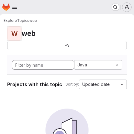
Homepage
Skip to main content
M
Explore
Topics
web
web
W
Java
Projects with this topic
Updated date
Sort by: