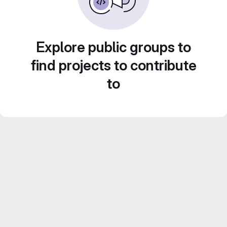
Explore public groups to
find projects to contribute
to