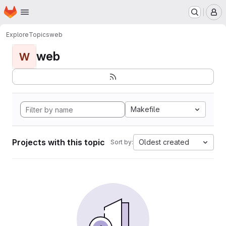
Homepage
Skip to main content
M
Explore
Topics
web
web
W
Makefile
Projects with this topic
Oldest created
Sort by: