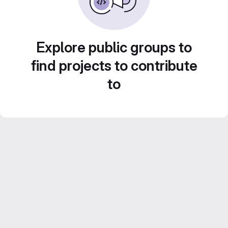
Explore public groups to
find projects to contribute
to