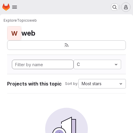
Homepage
Skip to main content
M
Explore
Topics
web
web
W
C
Projects with this topic
Most stars
Sort by: