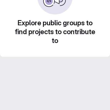
Explore public groups to
find projects to contribute
to