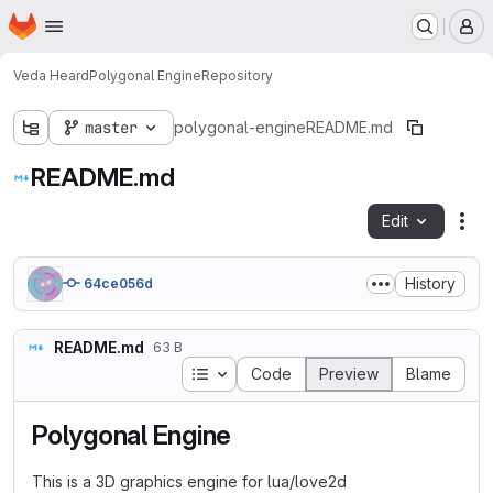
Homepage
Skip to main content
M
Veda Heard
Polygonal Engine
Repository
master
polygonal-engine
README.md
README.md
Edit
Fil
History
64ce056d
README.md
63 B
Table of contents
Code
Preview
Blame
Polygonal Engine
This is a 3D graphics engine for lua/love2d