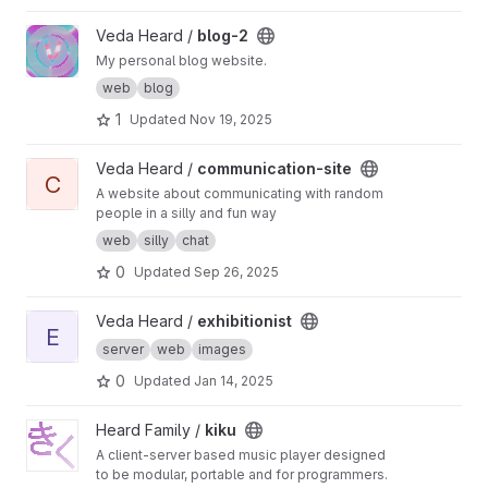
View blog-2 project
Veda Heard /
blog-2
My personal blog website.
web
blog
1
Updated
Nov 19, 2025
View communication-site project
Veda Heard /
communication-site
C
A website about communicating with random
people in a silly and fun way
web
silly
chat
0
Updated
Sep 26, 2025
View exhibitionist project
Veda Heard /
exhibitionist
E
server
web
images
0
Updated
Jan 14, 2025
View kiku project
Heard Family /
kiku
A client-server based music player designed
to be modular, portable and for programmers.