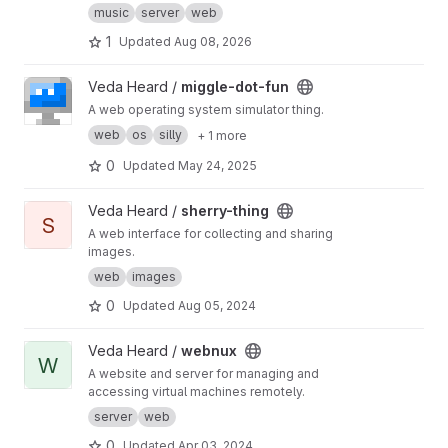
music
server
web
1
Updated
Aug 08, 2026
View miggle-dot-fun project
Veda Heard /
miggle-dot-fun
A web operating system simulator thing.
web
os
silly
+ 1 more
0
Updated
May 24, 2025
View sherry-thing project
Veda Heard /
sherry-thing
S
A web interface for collecting and sharing
images.
web
images
0
Updated
Aug 05, 2024
View webnux project
Veda Heard /
webnux
W
A website and server for managing and
accessing virtual machines remotely.
server
web
0
Updated
Apr 03, 2024