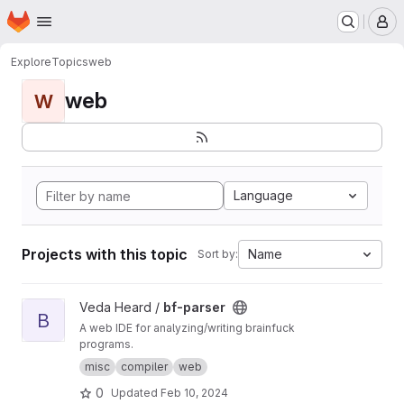
Homepage
Skip to main content
M
Explore
Topics
web
web
W
Language
Projects with this topic
Name
Sort by:
View bf-parser project
Veda Heard /
bf-parser
B
A web IDE for analyzing/writing brainfuck
programs.
misc
compiler
web
0
Updated
Feb 10, 2024